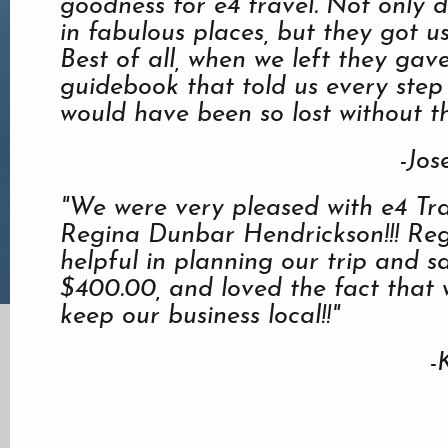
goodness for e4 travel. Not only d
in fabulous places, but they got us
Best of all, when we left they ga
guidebook that told us every step
would have been so lost without th
-Jos
"We were very pleased with e4 Tr
Regina Dunbar Hendrickson!!! Re
helpful in planning our trip and s
$400.00, and loved the fact that 
keep our business local!!"
-