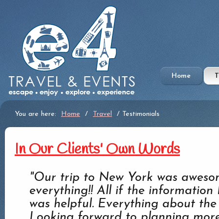
Home
T
You are here:
Home
/
Travel
/ Testimonials
In Our Clients' Own Words
"Our trip to New York was awesom
everything!! All if the informatio
was helpful. Everything about the 
Looking forward to planning more 