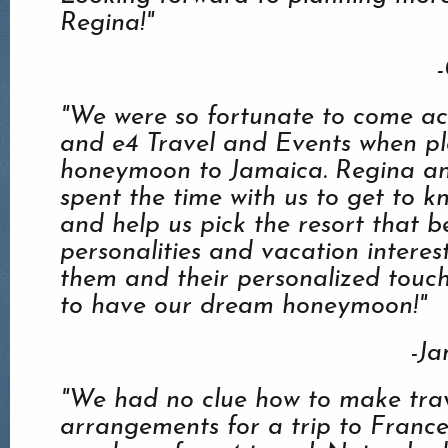
Regina!"
-
"We were so fortunate to come ac
and e4 Travel and Events when p
honeymoon to Jamaica. Regina an
spent the time with us to get to k
and help us pick the resort that be
personalities and vacation interes
them and their personalized touc
to have our dream honeymoon!"
-Ja
"We had no clue how to make tra
arrangements for a trip to Franc