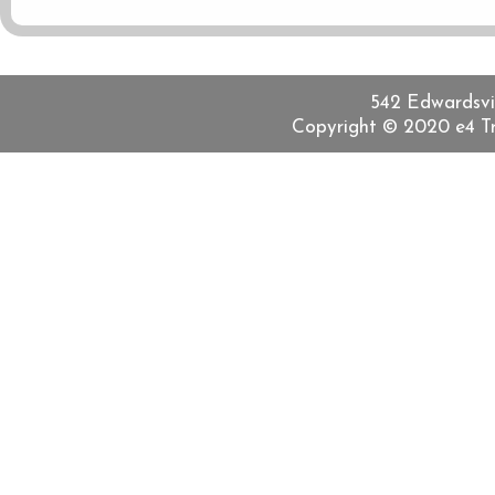
542 Edwardsvill
Copyright © 2020 e4 Tra